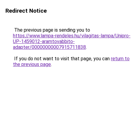
Redirect Notice
The previous page is sending you to
https://www.lampa-rendeles.hu/vilagitas-lampa/Unipro-
UP-1459012-aramtovabbito-
adapter/00000000007915711838
.
If you do not want to visit that page, you can
return to
the previous page
.