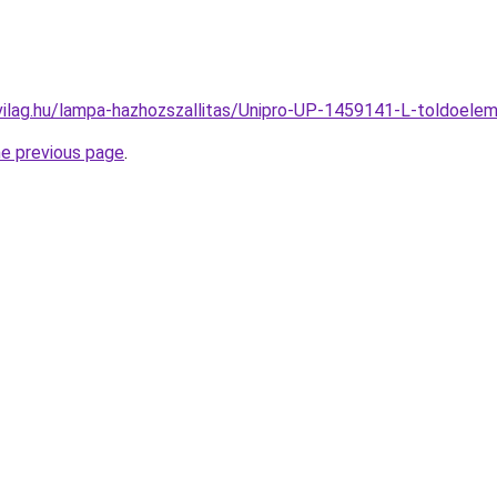
vilag.hu/lampa-hazhozszallitas/Unipro-UP-1459141-L-toldoe
he previous page
.