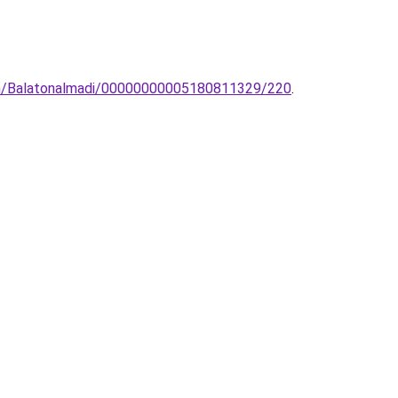
lem/Balatonalmadi/00000000005180811329/220
.