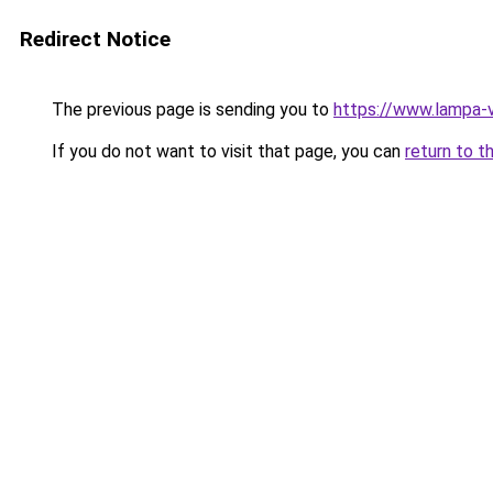
Redirect Notice
The previous page is sending you to
https://www.lampa-
If you do not want to visit that page, you can
return to t