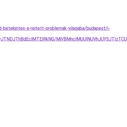
d-betekintes-a-rejtett-problemak-vilagaba/budapest/i-
gyJTNDJThBdEclMTElRkNG/MiVBMnclMUUlNUVhJUY5JTIzTC