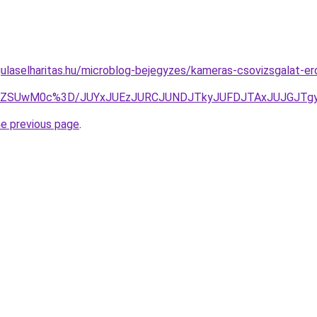
ulaselharitas.hu/microblog-bejegyzes/kameras-csovizsgalat-er
ODJJZSUwM0c%3D/JUYxJUEzJURCJUNDJTkyJUFDJTAxJUJGJT
he previous page
.