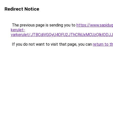
Redirect Notice
The previous page is sending you to
https://www.sapidug
kerulet-
varkerulet/JTBCdiVGQyU4OFU2JThCRiUxMCUzQlkl
If you do not want to visit that page, you can
return to t