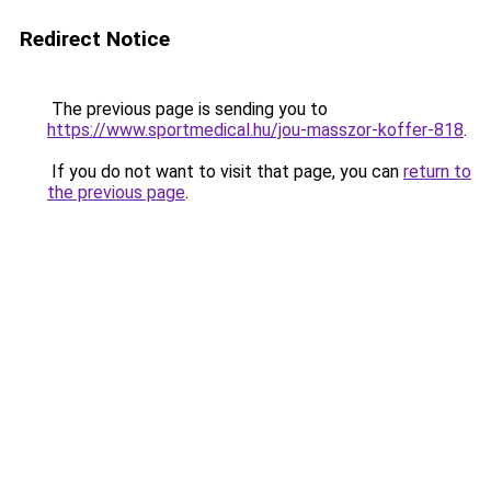
Redirect Notice
The previous page is sending you to
https://www.sportmedical.hu/jou-masszor-koffer-818
.
If you do not want to visit that page, you can
return to
the previous page
.