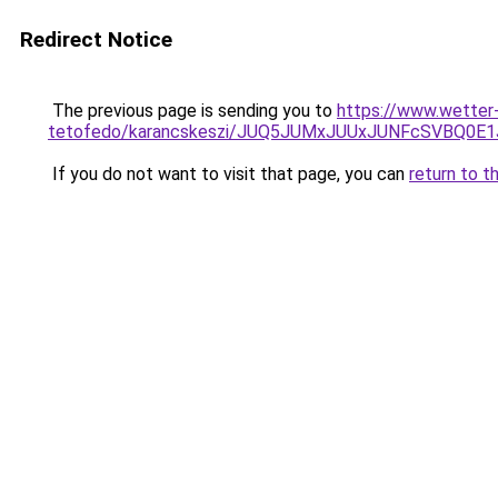
Redirect Notice
The previous page is sending you to
https://www.wetter
tetofedo/karancskeszi/JUQ5JUMxJUUxJUNFcSVBQ0E
If you do not want to visit that page, you can
return to t