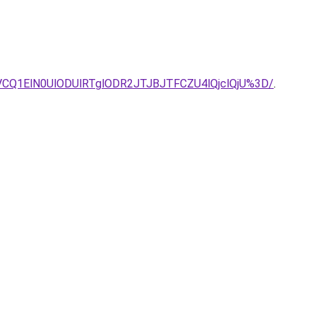
CQ1ElN0UlODUlRTglODR2JTJBJTFCZU4lQjclQjU%3D/
.