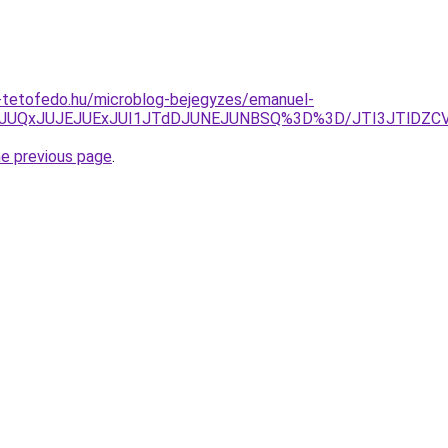
-tetofedo.hu/microblog-bejegyzes/emanuel-
1JUQxJUJEJUExJUI1JTdDJUNEJUNBSQ%3D%3D/JTI3JTlDZCV
he previous page
.