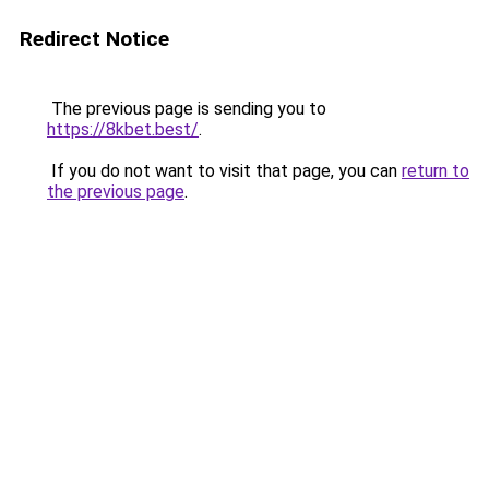
Redirect Notice
The previous page is sending you to
https://8kbet.best/
.
If you do not want to visit that page, you can
return to
the previous page
.