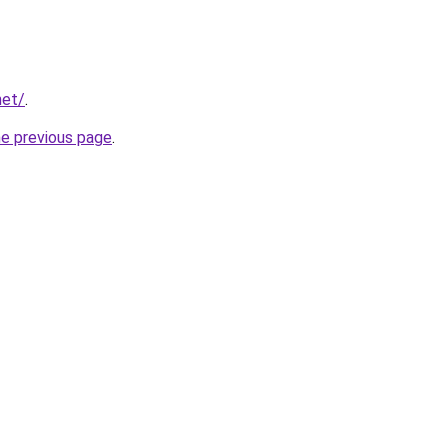
net/
.
he previous page
.