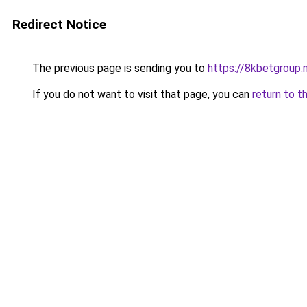
Redirect Notice
The previous page is sending you to
https://8kbetgroup.
If you do not want to visit that page, you can
return to t