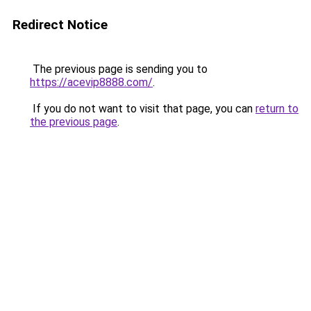
Redirect Notice
The previous page is sending you to
https://acevip8888.com/
.
If you do not want to visit that page, you can
return to
the previous page
.