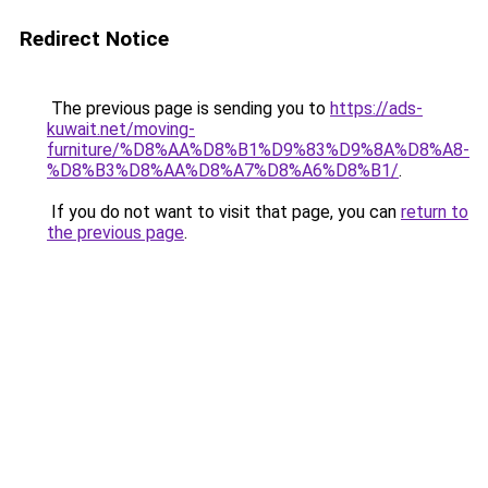
Redirect Notice
The previous page is sending you to
https://ads-
kuwait.net/moving-
furniture/%D8%AA%D8%B1%D9%83%D9%8A%D8%A8-
%D8%B3%D8%AA%D8%A7%D8%A6%D8%B1/
.
If you do not want to visit that page, you can
return to
the previous page
.