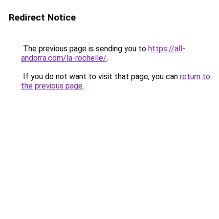
Redirect Notice
The previous page is sending you to
https://all-
andorra.com/la-rochelle/
.
If you do not want to visit that page, you can
return to
the previous page
.