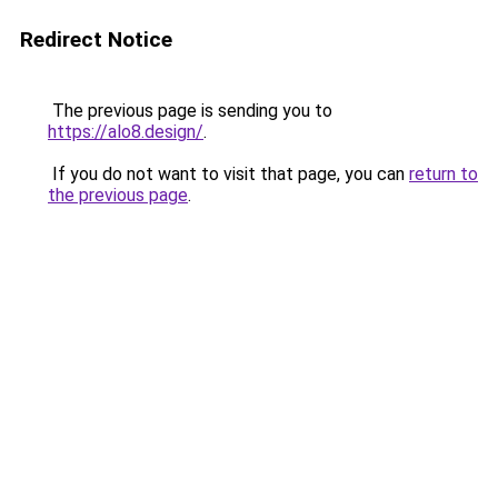
Redirect Notice
The previous page is sending you to
https://alo8.design/
.
If you do not want to visit that page, you can
return to
the previous page
.