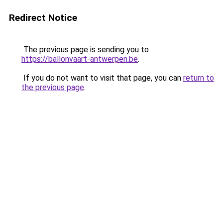
Redirect Notice
The previous page is sending you to
https://ballonvaart-antwerpen.be
.
If you do not want to visit that page, you can
return to
the previous page
.