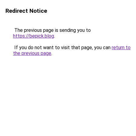
Redirect Notice
The previous page is sending you to
https://bepick.blog
.
If you do not want to visit that page, you can
return to
the previous page
.