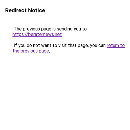
Redirect Notice
The previous page is sending you to
https://beraternews.net
.
If you do not want to visit that page, you can
return to
the previous page
.