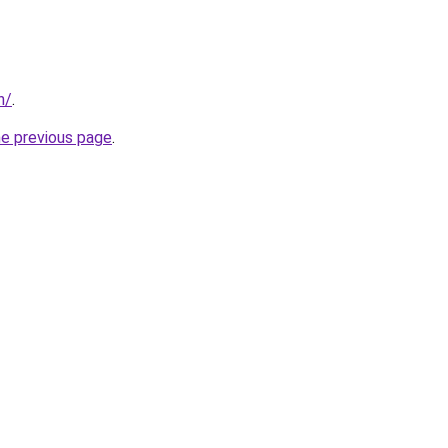
n/
.
he previous page
.