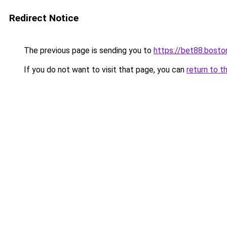
Redirect Notice
The previous page is sending you to
https://bet88.bosto
If you do not want to visit that page, you can
return to t