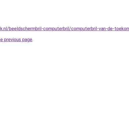
ck.nl/beeldschermbril-computerbril/computerbril-van-de-toeko
he previous page
.