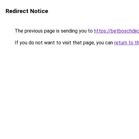
Redirect Notice
The previous page is sending you to
https://betboschdij
If you do not want to visit that page, you can
return to t