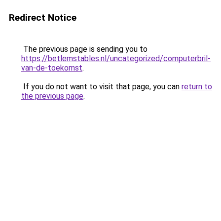
Redirect Notice
The previous page is sending you to
https://betlemstables.nl/uncategorized/computerbril-
van-de-toekomst
.
If you do not want to visit that page, you can
return to
the previous page
.