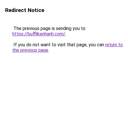
Redirect Notice
The previous page is sending you to
https://bufflikenhanh.com/
.
If you do not want to visit that page, you can
return to
the previous page
.