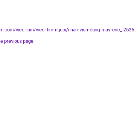
lam.com/viec-lam/viec-tim-nguoi/nhan-vien-dung-may-cnc_i262
he previous page
.