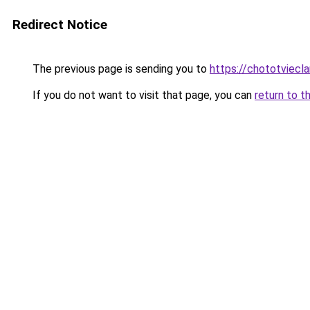
Redirect Notice
The previous page is sending you to
https://chototviec
If you do not want to visit that page, you can
return to t