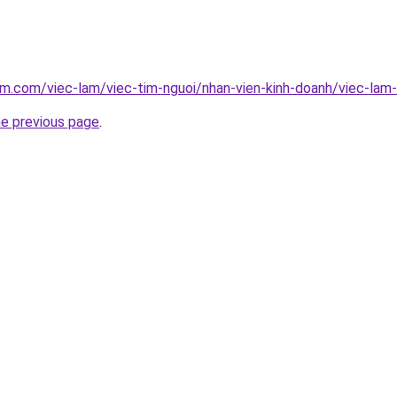
am.com/viec-lam/viec-tim-nguoi/nhan-vien-kinh-doanh/viec-lam-
he previous page
.