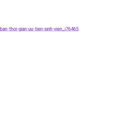
ban-thoi-gian-uu-tien-sinh-vien_i76465
.