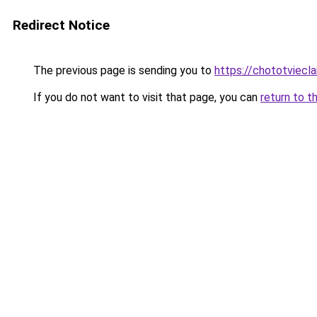
Redirect Notice
The previous page is sending you to
https://chototviecl
If you do not want to visit that page, you can
return to t