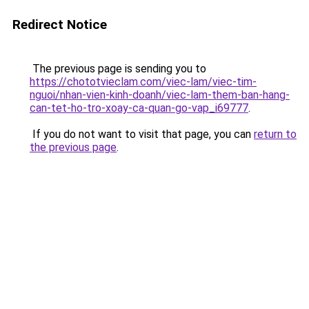
Redirect Notice
The previous page is sending you to
https://chototvieclam.com/viec-lam/viec-tim-
nguoi/nhan-vien-kinh-doanh/viec-lam-them-ban-hang-
can-tet-ho-tro-xoay-ca-quan-go-vap_i69777
.
If you do not want to visit that page, you can
return to
the previous page
.