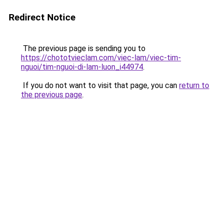
Redirect Notice
The previous page is sending you to
https://chototvieclam.com/viec-lam/viec-tim-
nguoi/tim-nguoi-di-lam-luon_i44974
.
If you do not want to visit that page, you can
return to
the previous page
.