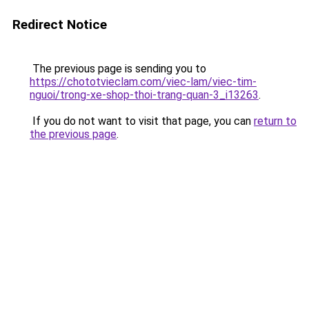
Redirect Notice
The previous page is sending you to
https://chototvieclam.com/viec-lam/viec-tim-
nguoi/trong-xe-shop-thoi-trang-quan-3_i13263
.
If you do not want to visit that page, you can
return to
the previous page
.