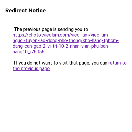
Redirect Notice
The previous page is sending you to
https://chototvieclam.com/viec-lam/viec-tim-
nguoi/tuyen-lao-dong-pho-thong/kho-hang-tphcm-
dang-can-gap-2-vi-tri-10-2-nhan-vien-phu-ban-
hang10_i76056
.
If you do not want to visit that page, you can
return to
the previous page
.