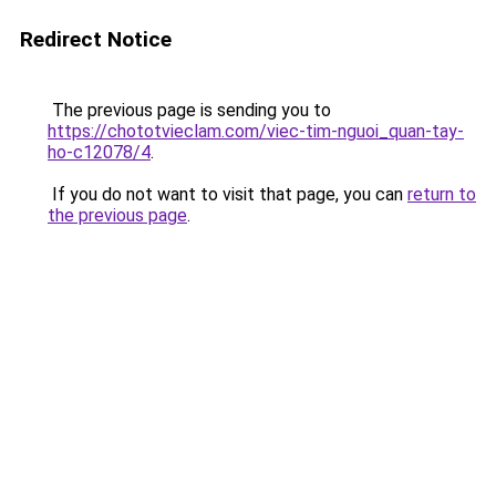
Redirect Notice
The previous page is sending you to
https://chototvieclam.com/viec-tim-nguoi_quan-tay-
ho-c12078/4
.
If you do not want to visit that page, you can
return to
the previous page
.