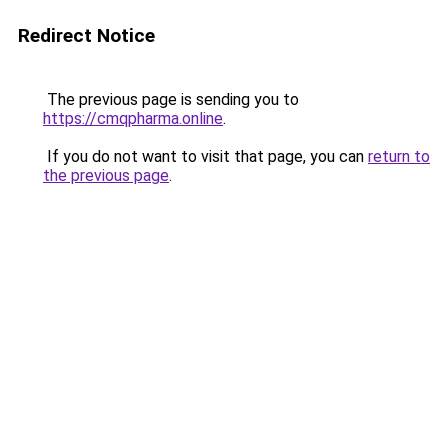
Redirect Notice
The previous page is sending you to
https://cmqpharma.online
.
If you do not want to visit that page, you can
return to
the previous page
.