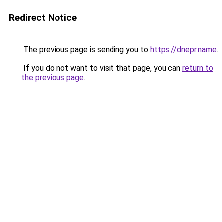
Redirect Notice
The previous page is sending you to
https://dnepr.name
.
If you do not want to visit that page, you can
return to
the previous page
.