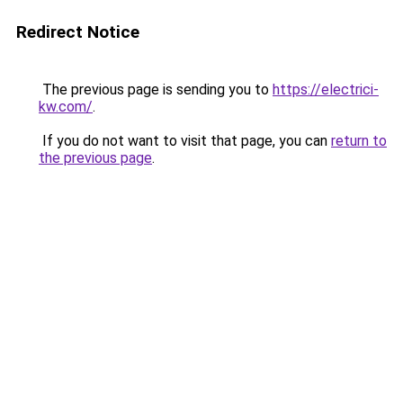
Redirect Notice
The previous page is sending you to
https://electrici-
kw.com/
.
If you do not want to visit that page, you can
return to
the previous page
.