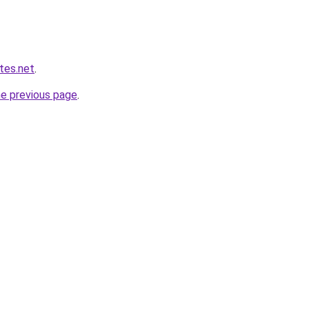
ites.net
.
he previous page
.