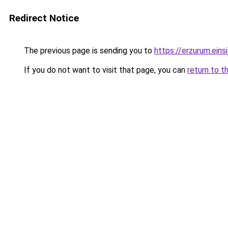
Redirect Notice
The previous page is sending you to
https://erzurum.eins
If you do not want to visit that page, you can
return to t