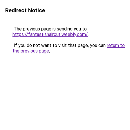
Redirect Notice
The previous page is sending you to
https://fantastishaircut.weebly.com/
.
If you do not want to visit that page, you can
return to
the previous page
.