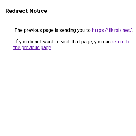
Redirect Notice
The previous page is sending you to
https://fikirsiz.net/
.
If you do not want to visit that page, you can
return to
the previous page
.