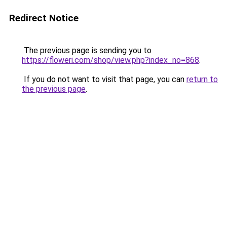
Redirect Notice
The previous page is sending you to
https://floweri.com/shop/view.php?index_no=868
.
If you do not want to visit that page, you can
return to
the previous page
.