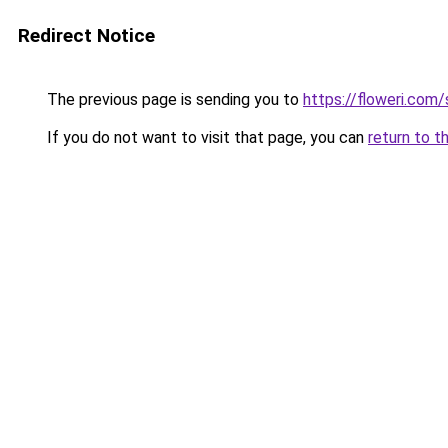
Redirect Notice
The previous page is sending you to
https://floweri.com
If you do not want to visit that page, you can
return to t