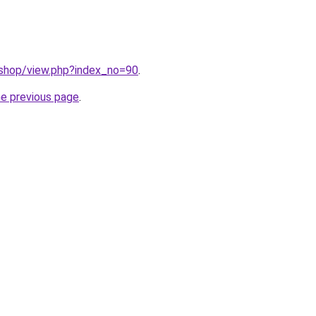
/shop/view.php?index_no=90
.
he previous page
.