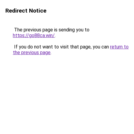
Redirect Notice
The previous page is sending you to
https://go88ca.win/
.
If you do not want to visit that page, you can
return to
the previous page
.