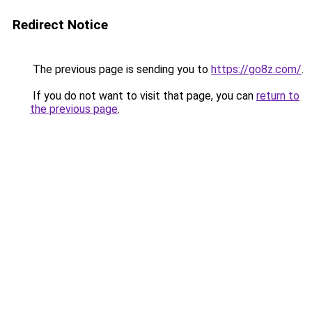
Redirect Notice
The previous page is sending you to
https://go8z.com/
.
If you do not want to visit that page, you can
return to
the previous page
.