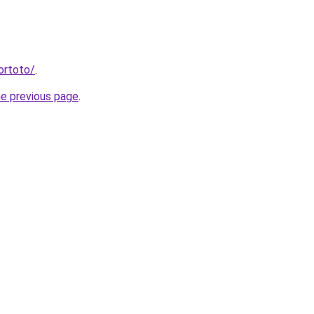
ortoto/
.
he previous page
.