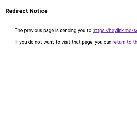
Redirect Notice
The previous page is sending you to
https://heylink.me/s
If you do not want to visit that page, you can
return to t