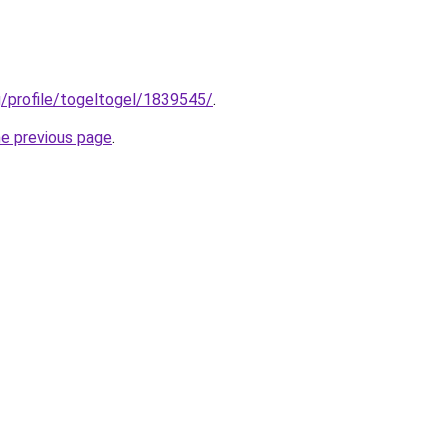
rg/profile/togeltogel/1839545/
.
he previous page
.