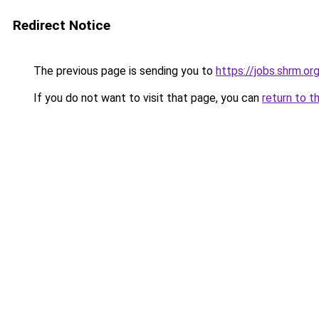
Redirect Notice
The previous page is sending you to
https://jobs.shrm.o
If you do not want to visit that page, you can
return to t