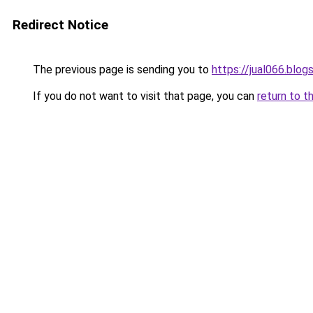
Redirect Notice
The previous page is sending you to
https://jual066.blo
If you do not want to visit that page, you can
return to t