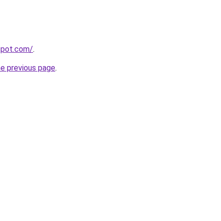
gspot.com/
.
he previous page
.