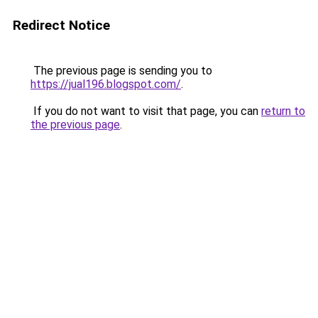
Redirect Notice
The previous page is sending you to
https://jual196.blogspot.com/
.
If you do not want to visit that page, you can
return to
the previous page
.