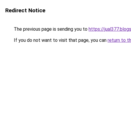
Redirect Notice
The previous page is sending you to
https://jual377.blo
If you do not want to visit that page, you can
return to t