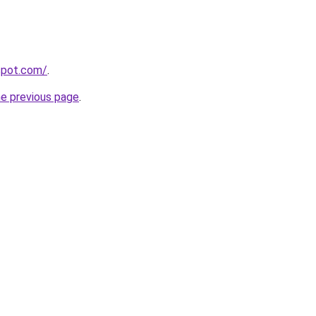
gspot.com/
.
he previous page
.