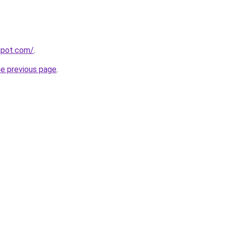
gspot.com/
.
he previous page
.