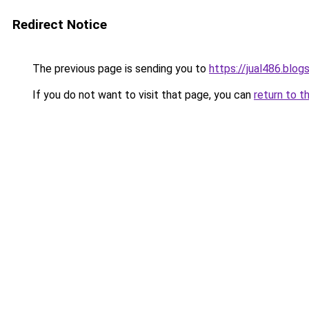
Redirect Notice
The previous page is sending you to
https://jual486.blo
If you do not want to visit that page, you can
return to t