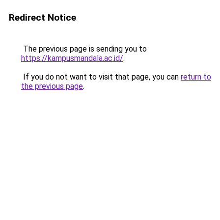
Redirect Notice
The previous page is sending you to
https://kampusmandala.ac.id/
.
If you do not want to visit that page, you can
return to
the previous page
.