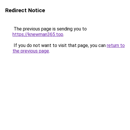
Redirect Notice
The previous page is sending you to
https://knewman365.top
.
If you do not want to visit that page, you can
return to
the previous page
.