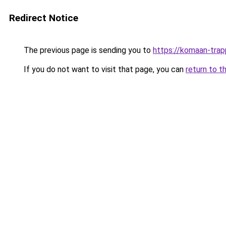
Redirect Notice
The previous page is sending you to
https://komaan-trap
If you do not want to visit that page, you can
return to t