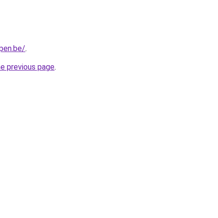
pen.be/
.
he previous page
.