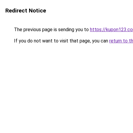
Redirect Notice
The previous page is sending you to
https://kupon123.c
If you do not want to visit that page, you can
return to t