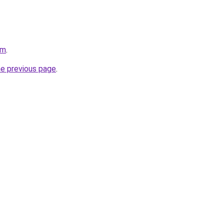
om
.
he previous page
.