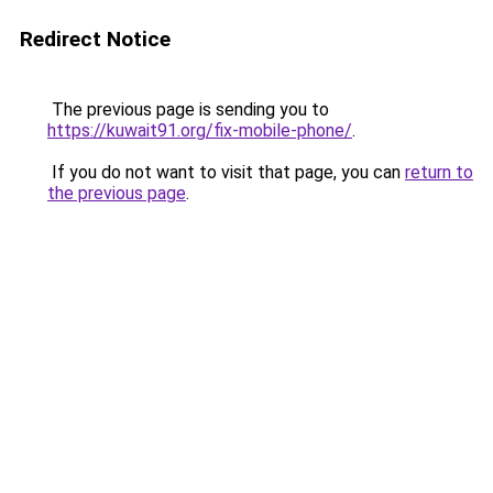
Redirect Notice
The previous page is sending you to
https://kuwait91.org/fix-mobile-phone/
.
If you do not want to visit that page, you can
return to
the previous page
.