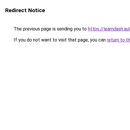
Redirect Notice
The previous page is sending you to
https://learndash.au
If you do not want to visit that page, you can
return to t