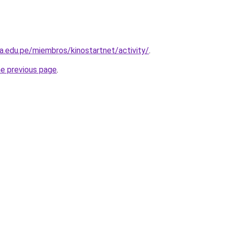
la.edu.pe/miembros/kinostartnet/activity/
.
he previous page
.