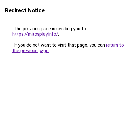
Redirect Notice
The previous page is sending you to
https://mitosplay.info/
.
If you do not want to visit that page, you can
return to
the previous page
.