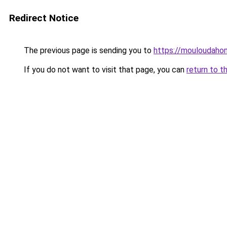
Redirect Notice
The previous page is sending you to
https://mouloudah
If you do not want to visit that page, you can
return to t