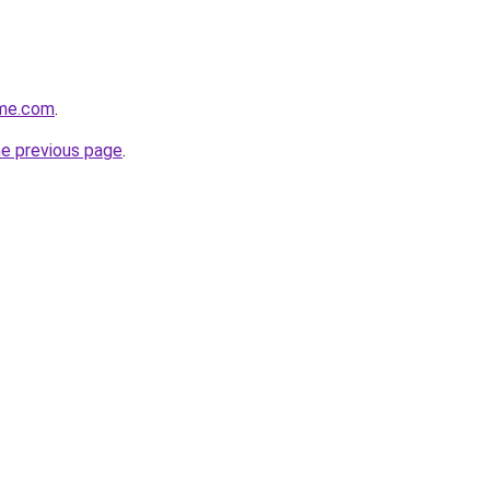
ome.com
.
he previous page
.