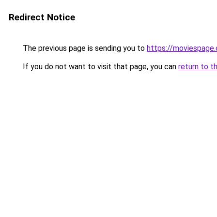
Redirect Notice
The previous page is sending you to
https://moviespage
If you do not want to visit that page, you can
return to t