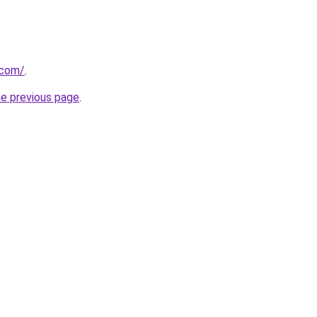
.com/
.
he previous page
.